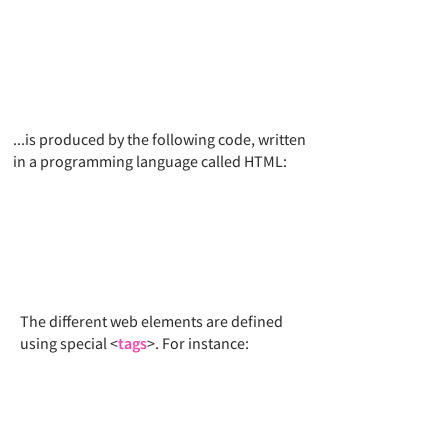
...is produced by the following code, written
in a programming language called HTML:​
The different web elements are defined
using special <
tags
>. For instance: