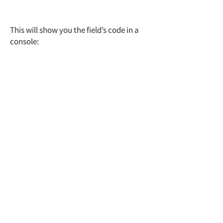
This will show you the field’s code in a
console: