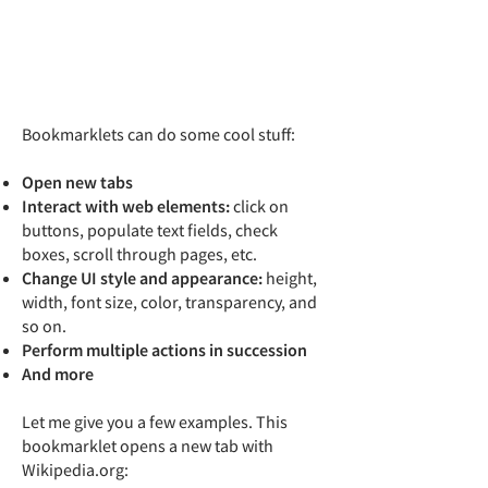
Bookmarklets can do some cool stuff:
Open new tabs
Interact with web elements:
click on
buttons, populate text fields, check
boxes, scroll through pages, etc.
Change UI style and appearance:
height,
width, font size, color, transparency, and
so on.
Perform multiple actions in succession
And more
Let me give you a few examples. This
bookmarklet opens a new tab with
Wikipedia.org: