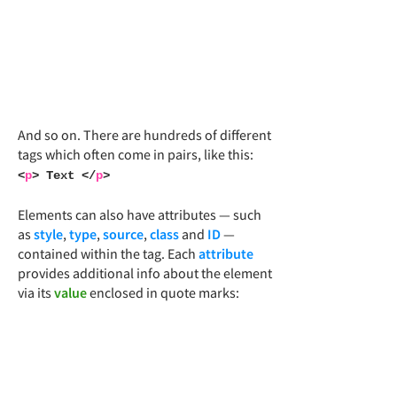
And so on. There are hundreds of different
tags which often come in pairs, like this:
<
p
> Text </
p
>
Elements can also have attributes — such
as
style
,
type
,
source
,
class
and
ID
—
contained within the tag. Each
attribute
provides additional info about the element
via its
value
enclosed in quote marks: