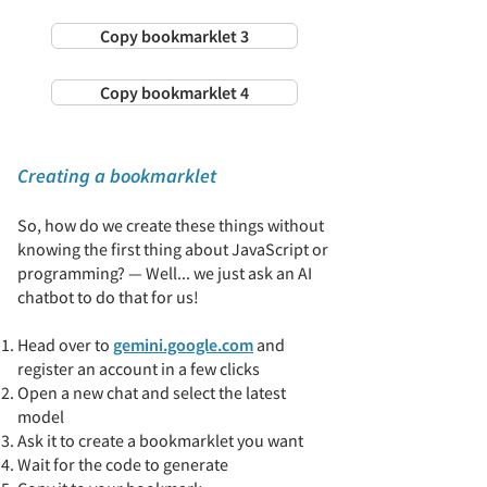
Copy bookmarklet 3
Copy bookmarklet 4
Creating a bookmarklet
So, how do we create these things without
knowing the first thing about JavaScript or
programming? — Well... we just ask an AI
chatbot to do that for us!
Head over to
gemini.google.com
and
register an account in a few clicks
Open a new chat and select the latest
model
Ask it to create a bookmarklet you want
​Wait for the code to generate