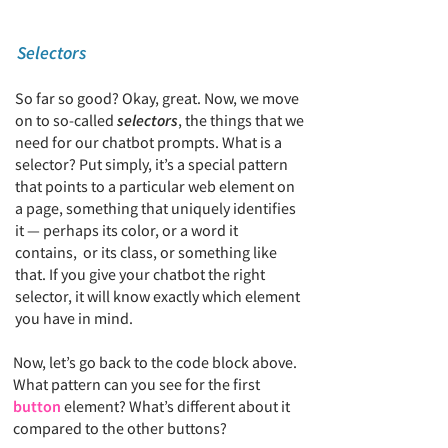
Selectors
So far so good? Okay, great. Now, we move
on to so-called
selectors
, the things that we
need for our chatbot prompts. What is a
selector? Put simply, it’s a special pattern
that points to a particular web element on
a page,
something that uniquely identifies
it —
perhaps its color, or a word it
contains, or its class, or something like
that. If you give your chatbot the right
selector, it will know exactly which element
you have in mind.
Now, let’s go back to the code block above.
What pattern can you see for the first
button
element? What’s different about it
compared to the other buttons?