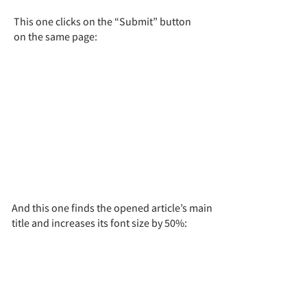
This one clicks on the “Submit” button
on the same page:
And this one finds the opened article’s main
title and increases its font size by 50%: