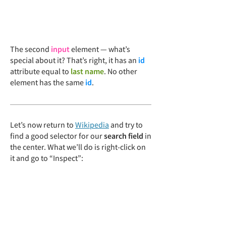
The second
input
element — what’s
special about it? That’s right, it has an
id
attribute equal to
last name
. No other
element has the same
id
.
Let’s now return to
Wikipedia
and try to
find a good selector for our
search field
in
the center. What we’ll do is right-click on
it and go to “Inspect”: