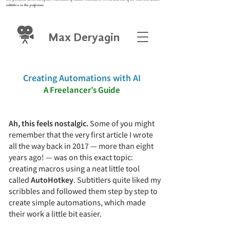
subtitlers in the profession.
Max Deryagin
Creating Automations with AI
A Freelancer
’
s Guide
Ah, this feels nostalgic.
Some of you might
remember that the very first article I wrote
all the way back in 2017 — more than eight
years ago! — was on this exact topic:
creating macros using a neat little tool
called
AutoHotkey
. Subtitlers quite liked my
scribbles and followed them step by step to
create simple automations, which made
their work a little bit easier.