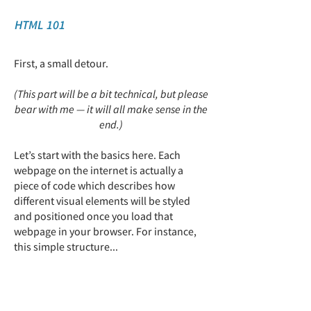
HTML 101
First, a small detour.
(This part will be a bit technical, but please
bear with me — it will all make sense in the
end.)
Let’s start with the basics here.
​ Each
webpage on the internet is actually a
piece of code which describes how
different visual elements will be styled
and positioned once you load that
webpage in your browser. For instance,
this simple structure​...