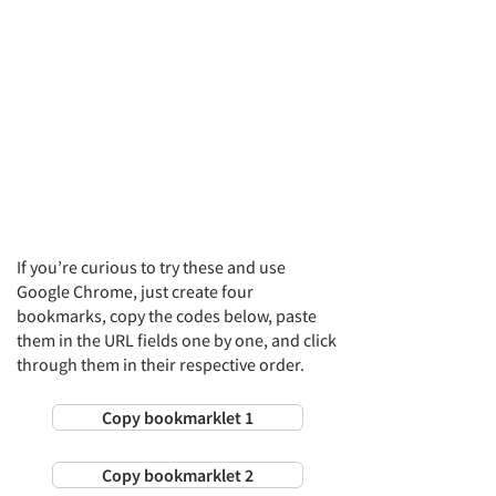
If you’re curious to try these and use
Google Chrome, just create four
bookmarks, copy the codes below, paste
them in the URL fields one by one, and click
through them in their respective order.
Copy bookmarklet 1
Copy bookmarklet 2