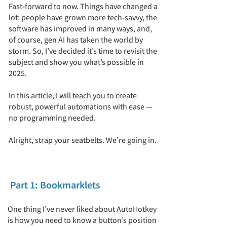
Fast-forward to now. Things have changed a
lot: people have grown more tech-savvy, the
software has improved in many ways, and,
of course, gen AI has taken the world by
storm. So, I’ve decided it’s time to revisit the
subject and show you what’s possible in
2025.
In this article, I will teach you to create
robust, powerful automations with ease —
no programming needed.
Alright, strap your seatbelts. We’re going in.
Part 1: Bookmarklets
One thing I’ve never liked about AutoHotkey
is how you need to know a button’s position