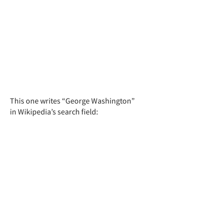
This one writes “George Washington”
in Wikipedia’s search field: