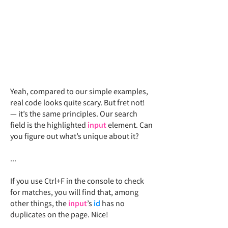
Yeah, compared to our simple examples,
real code looks quite scary. But fret not!
— it’s the same principles. Our search
field is the highlighted
input
element. Can
you figure out what’s unique about it?
...
If you use Ctrl+F in the console to check
for matches, you will find that, among
other things, the
input
’s
id
has no
duplicates
on the page
. Nice!