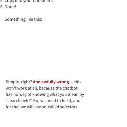
Copy it to your bookmark
Done!
Something like this:​
Simple, right?
And awfully wrong
— this
won’t work at all, because the chatbot
has no way of knowing what you mean by
“search field”. So, we need to tell it, and
for that we will use so-called
selectors
.