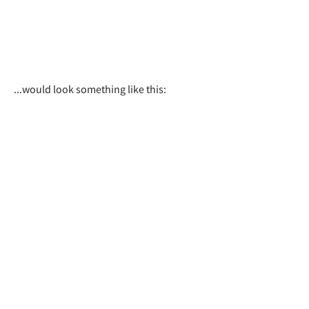
...would look something like this: