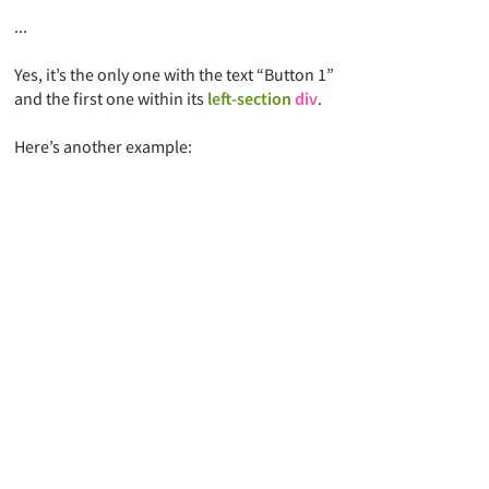
...
Yes,
it’s the only one with the text “Button 1”
and the first one within its
left-section
div
.
Here’s another example: