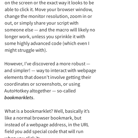
on the screen or the exact way it looks to be
able to click it. Move your browser window,
change the monitor resolution, zoom in or
out, or simply share your script with
someone else — and the macro will likely no
longer work, unless you sprinkle it with
some highly advanced code (which even I
might struggle with).
However, I’ve discovered a more robust —
and simpler! — way to interact with webpage
elements that doesn’t involve getting their
coordinates or screenshots, or using
AutoHotkey altogether — so-called
bookmarklets
.
What is a bookmarklet? Well, basically it’s
like a normal browser bookmark, but
instead of a webpage address, in the URL
field you add special code that will run