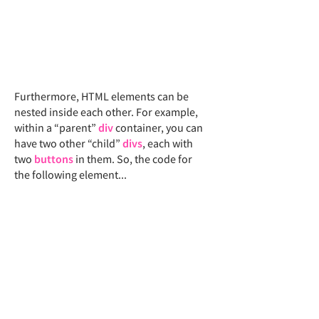
Furthermore, ​
​HTML elements can be
nested inside each other. For example,
within a “parent”
div
container, you can
have two other “child”
divs
, each with
two
buttons
in them. So, the code for
the following element...