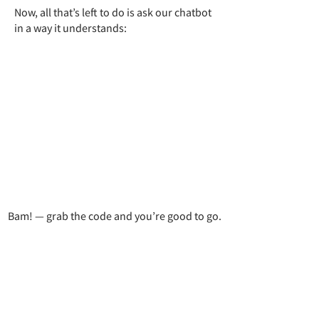
Now, all that’s left to do is ask our chatbot
in a way it understands:
Bam! — grab the code and you’re good to go.
Exercises