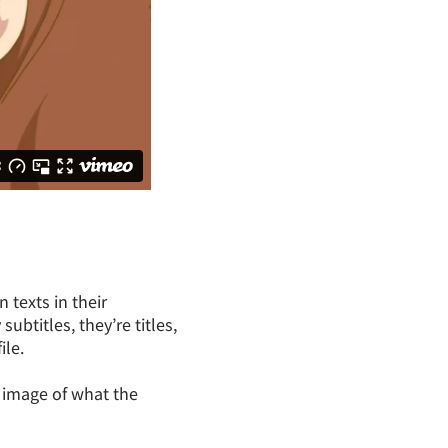
texts in their
ubtitles, they’re titles,
ile.
n image of what the