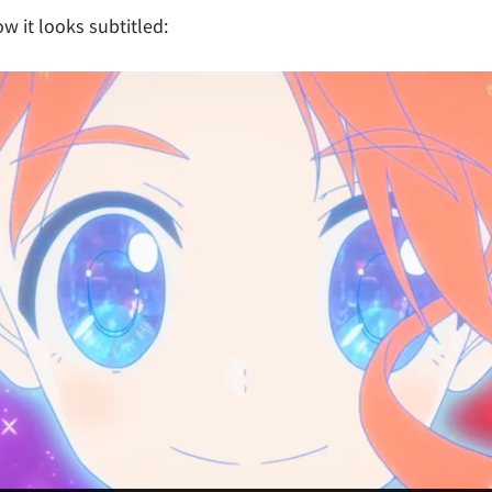
w it looks subtitled: