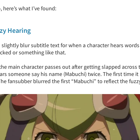
, here’s what I’ve found:
zzy Hearing
ightly blur subtitle text for when a character hears words 
cked or something like that.
he main character passes out after getting slapped across th
rs someone say his name (Mabuchi) twice. The first time it
 The fansubber blurred the first “Mabuchi” to reflect the fuzz