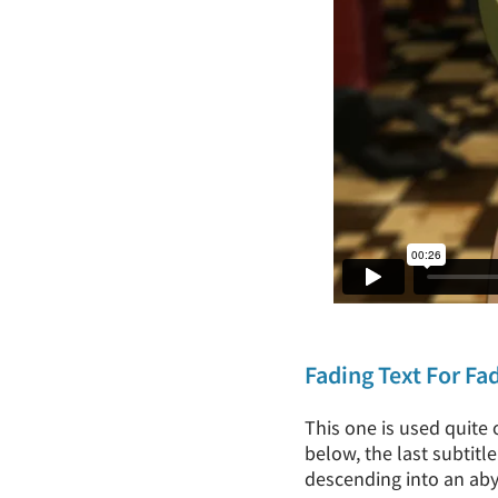
Fading Text For Fa
This one is used quite 
below, the last subtitl
descending into an aby