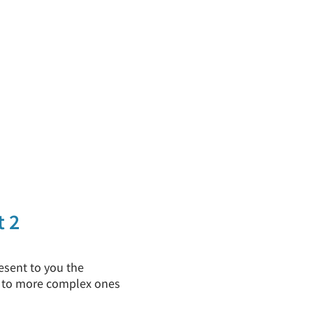
t 2
esent to you the
ss to more complex ones