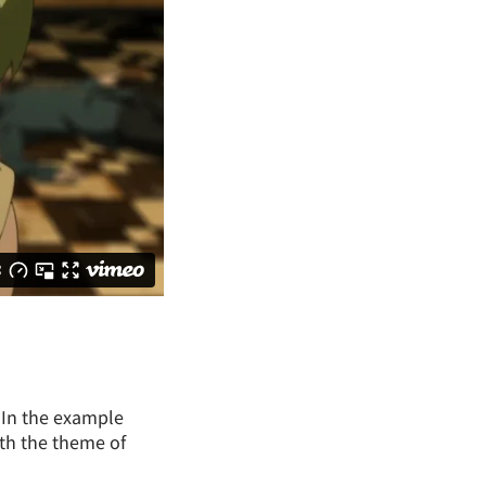
. In the example
ith the theme of