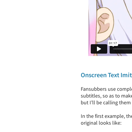
Onscreen Text Imi
Fansubbers use complex
subtitles, so as to make
but I’ll be calling them
In the first example, t
original looks like: