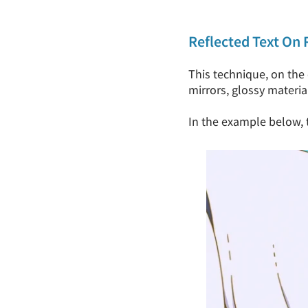
Reflected Text On 
This technique, on the 
mirrors, glossy materia
In the example below, th