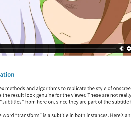
tation
 methods and algorithms to replicate the style of onscreen 
 the result look genuine for the viewer. These are not really s
 “subtitles” from here on, since they are part of the subtitle f
he word “transform” is a subtitle in both instances. Here’s a