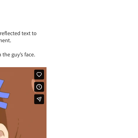
reflected text to
ment.
 the guy’s face.