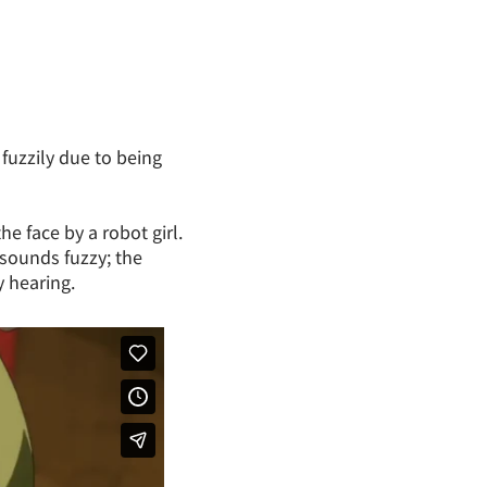
fuzzily due to being
e face by a robot girl.
 sounds fuzzy; the
y hearing.