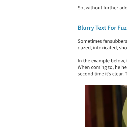
So, without further ado
Blurry Text For Fu
Sometimes fansubbers sl
dazed, intoxicated, sho
In the example below, t
When coming to, he hea
second time it’s clear.