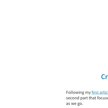
Cr
Following my
first artic
second part that focuse
as we go.