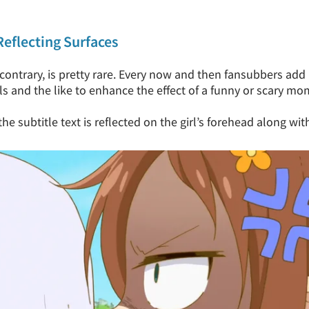
Reflecting Surfaces
contrary, is pretty rare. Every now and then fansubbers add 
ls and the like to enhance the effect of a funny or scary mo
e subtitle text is reflected on the girl’s forehead along with