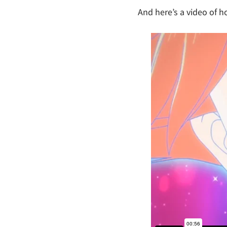
And here’s a video of ho