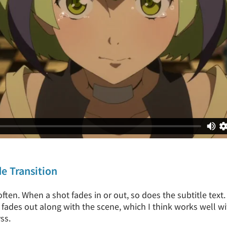
de Transition
often. When a shot fades in or out, so does the subtitle text
e fades out along with the scene, which I think works well w
ss.