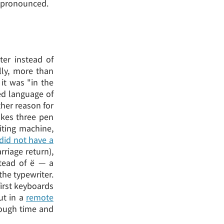
e pronounced.
ter instead of
ally, more than
it was "in the
ed language of
ther reason for
takes three pen
iting machine,
did not have a
rriage return),
tead of ё — a
the typewriter.
first keyboards
ut in
a
remote
rough time and