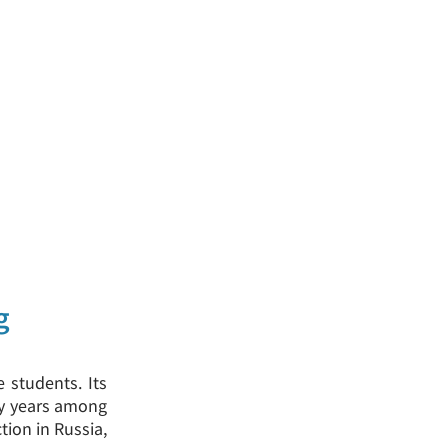
g
e students. Its
any years among
tion in Russia,