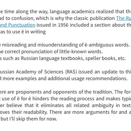
 time along the way, language academics realized that thi
d to confusion, which is why the classic publication
The Ru
and Punctuation
issued in 1956 included a section about th
as to use ё in writing
e misreading and misunderstanding of ё-ambiguous words.
he correct pronunciation of little-known words.
ts such as Russian language textbooks, speller books, etc.
Russian Academy of Sciences (RAS) issued an update to thi
d more examples and additional usage recommendations.
re are proponents and opponents of the tradition. The for
 use of ё for ё hinders the reading process and makes typi
ter believe that it eliminates all related ambiguity in tex
roves their readability. There are more arguments for and a
 but I'll skip them for now.