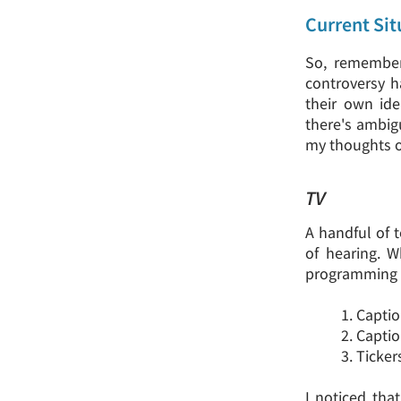
Current Sit
So, remember 
controversy h
their own id
there's ambigu
my thoughts on 
TV
A handful of t
of hearing. W
programming w
1. Capti
2. Capti
3. Ticke
I noticed tha