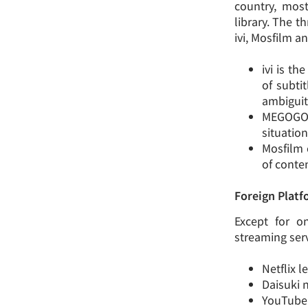
country, most
library. The t
ivi, Mosfilm 
ivi is t
of subti
ambiguit
MEGOGO 
situation
Mosfilm 
of conten
Foreign Plat
Except for o
streaming ser
Netflix l
Daisuki n
YouTube 