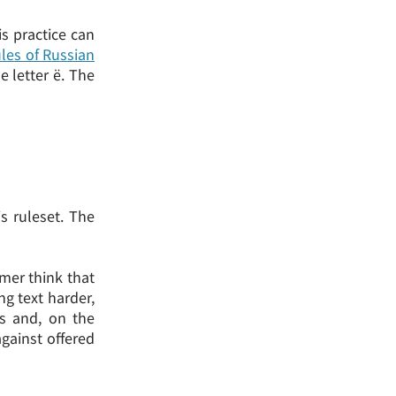
s practice can
les of Russian
e letter ё. The
s ruleset. The
mer think that
ng text harder,
ts and, on the
gainst offered