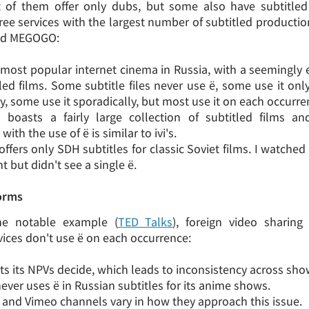
 of them offer only dubs, but some also have subtitled 
hree services with the largest number of subtitled productio
and MEGOGO:
he most popular internet cinema in Russia, with a seemingly 
tled films. Some subtitle files never use ё, some use it on
y, some use it sporadically, but most use it on each occurre
boasts a fairly large collection of subtitled films a
 with the use of ё is similar to ivi's.
offers only SDH subtitles for classic Soviet films. I watche
t but didn't see a single ё.
forms
ne notable example (
TED Talks
), foreign video sharin
vices don't use ё on each occurrence:
ets its NPVs decide, which leads to inconsistency across sho
ever uses ё in Russian subtitles for its anime shows.
and Vimeo channels vary in how they approach this issue.