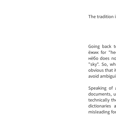
The tradition i
Going back t
ёжик for "he
нёбо does no
"sky". So, wh
obvious that it
avoid ambiguity
Speaking of a
documents, u
technically th
dictionaries
misleading fo