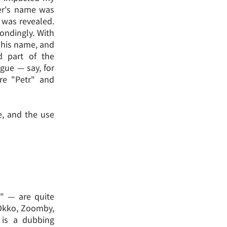
ter's name was
y was revealed.
ondingly. With
y his name, and
d part of the
ogue — say, for
re "Petr" and
e, and the use
s" — are quite
 Okko, Zoomby,
 is a dubbing