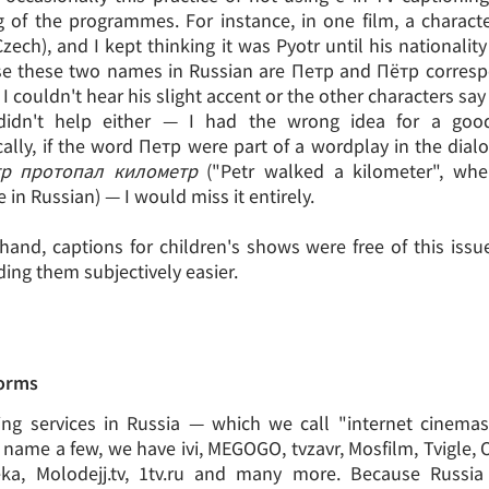
 of the programmes. For instance, in one film, a charac
zech), and I kept thinking it was Pyotr until his nationalit
se these two names in Russian are Петр and Пётр corresp
 couldn't hear his slight accent or the other characters sa
didn't help either — I had the wrong idea for a goo
cally, if the word Петр were part of a wordplay in the dial
р протопал километр
("Petr walked a kilometer", whe
in Russian) — I would miss it entirely.
hand, captions for children's shows were free of this issu
ing them subjectively easier.
forms
ng services in Russia — which we call "internet cinema
name a few, we have ivi, MEGOGO, tvzavr, Mosfilm, Tvigle,
eka, Molodejj.tv, 1tv.ru and many more. Because Russia