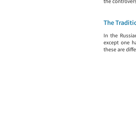
the controver
The Traditi
In the Russia
except one ha
these are diff