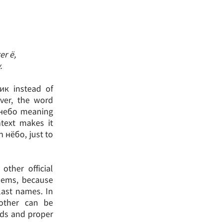
er ё,
.
ик instead of
ver, the word
 небо meaning
ntext makes it
th нёбо, just to
other official
lems, because
 last names. In
 other can be
rds and proper