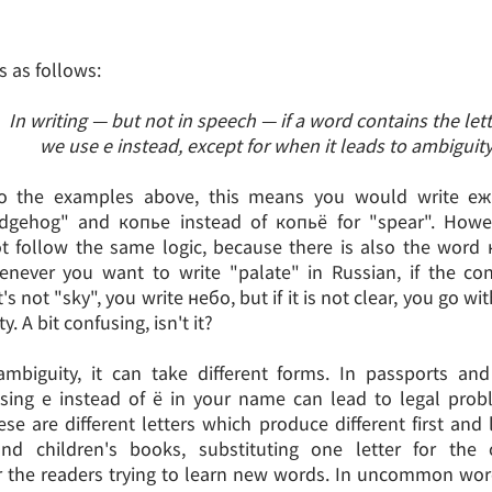
s as follows:
In writing — but not in speech — if a word contains the lett
we use е instead, except for when it leads to ambiguity
o the examples above, this means you would write еж
dgehog" and копье instead of копьё for "spear". Howe
t follow the same logic, because there is also the word
enever you want to write "palate" in Russian, if the co
's not "sky", you write небо, but if it is not clear, you go wi
. A bit confusing, isn't it?
mbiguity, it can take different forms. In passports and 
sing е instead of ё in your name can lead to legal prob
ese are different letters which produce different first and
 and children's books, substituting one letter for the
r the readers trying to learn new words. In uncommon wo