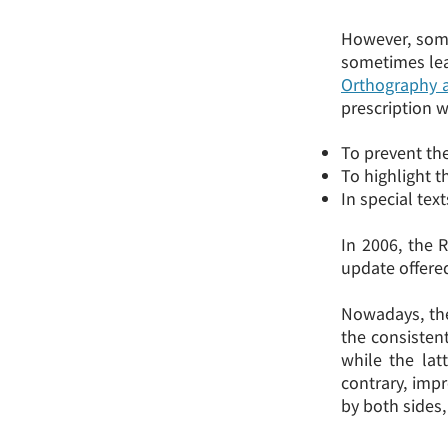
However, some
sometimes lea
Orthography 
prescription w
To prevent th
To highlight t
In special tex
In 2006, the 
update offere
Nowadays, the
the consistent
while the lat
contrary, imp
by both sides,