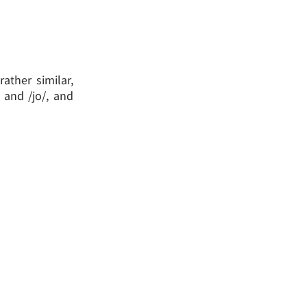
ather similar,
 and /jo/, and