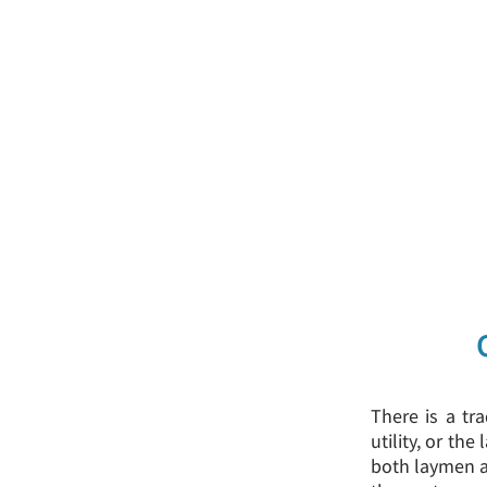
There is a tra
utility, or th
both laymen an