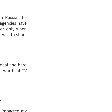
in Russia, the
 agencies have
 or only when
le was to share
e deaf and hard
rs worth of TV
.
ng impacted my