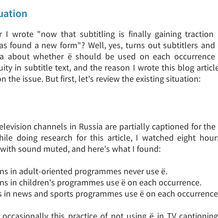
uation
I wrote "now that subtitling is finally gaining traction 
as found a new form"? Well, yes, turns out subtitlers and
ea about whether ё should be used on each occurrence
ity in subtitle text, and the reason I wrote this blog artic
the issue. But first, let's review the existing situation:
elevision channels in Russia are partially captioned for th
hile doing research for this article, I watched eight hou
ith sound muted, and here's what I found:
ons in adult-oriented programmes never use ё.
ons in children's programmes use ё on each occurrence.
rs in news and sports programmes use ё on each occurrence
t occasionally this practice of not using ё in TV captioni