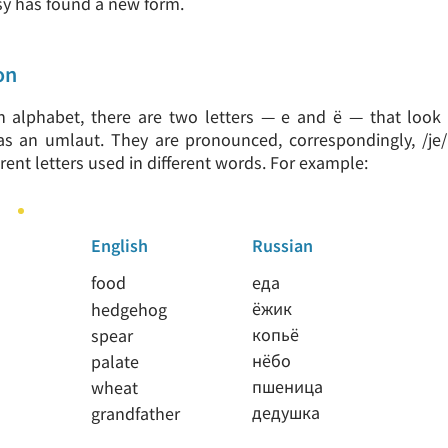
sy has found a new form.
on
n alphabet, there are two letters — е and ё — that look r
s an umlaut. They are pronounced, correspondingly, /je/
erent letters used in different words. For example:
English
Russian
food
еда
ёжик
hedgehog
копьё
spear
нёбо
palate
пшеница
wheat
дедушка
grandfather