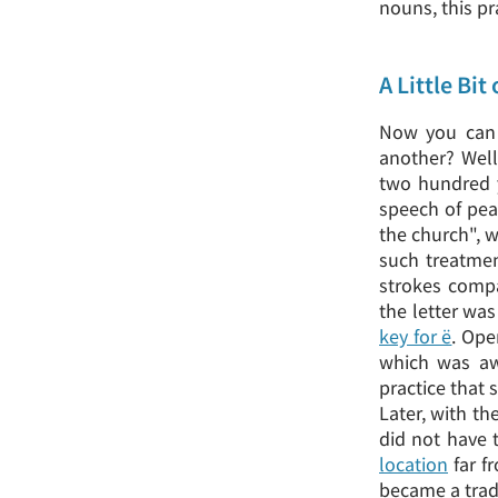
nouns, this p
A Little Bit
Now you can a
another? Well,
two hundred y
speech of pea
the church", w
such treatment
strokes compa
the letter was
key for ё
. Ope
which was aw
practice that 
Later, with th
did not have 
location
far f
became a trad