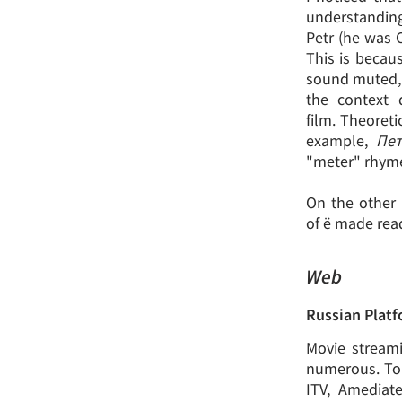
understanding
Petr (he was C
This is becau
sound muted, I
the context 
film. Theoreti
example,
Пет
"meter" rhyme 
On the other 
of ё made read
Web
Russian Plat
Movie streami
numerous. To 
ITV, Amediat