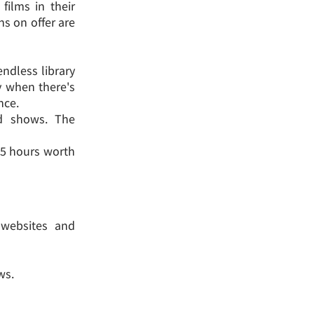
films in their
ns on offer are
endless library
ly when there's
nce.
nd shows. The
d 5 hours worth
g websites and
ws.