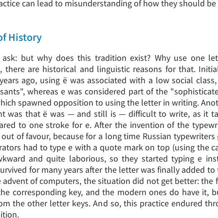
ractice can lead to misunderstanding of how they should b
 of History
sk: but why does this tradition exist? Why use one let
 there are historical and linguistic reasons for that. Initi
ears ago, using ё was associated with a low social class, 
sants", whereas е was considered part of the "sophisticat
hich spawned opposition to using the letter in writing. Ano
 was that ё was — and still is — difficult to write, as it 
red to one stroke for е. After the invention of the typewr
 out of favour, because for a long time Russian typewriters
rators had to type е with a quote mark on top (using the ca
kward and quite laborious, so they started typing е ins
survived for many years after the letter was finally added to 
e advent of computers, the situation did not get better: the 
the corresponding key, and the modern ones do have it, b
rom the other letter keys. And so, this practice endured th
ition.