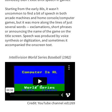
Starting from the early 80s, it wasn’t
uncommon to find a bit of speech in both
arcade machines and home console/computer
games, but it was more along the lines of just
several words — exclamations, short phrases
or announcing the name of the game on the
title screen. Speech was produced by voice
synthesis or digitization, and sometimes it
accompanied the onscreen text.
Intellivision World Series Baseball (1982)
Credit: YouTube channel ed1269