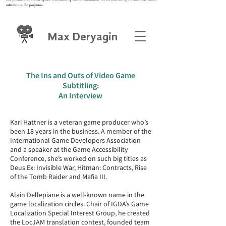
subtitlers in the profession.
Max Deryagin
The Ins and Outs of Video Game
Subtitling:
An Interview
Kari Hattner is a veteran game producer who’s
been 18 years in the business. A member of the
International Game Developers Association
and a speaker at the Game Accessibility
Conference, she’s worked on such big titles as
Deus Ex: Invisible War, Hitman: Contracts, Rise
of the Tomb Raider and Mafia III.
Alain Dellepiane is a well-known name in the
game localization circles. Chair of IGDA’s Game
Localization Special Interest Group, he created
the LocJAM translation contest, founded team