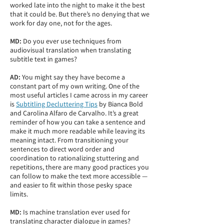
worked late into the night to make it the best
that it could be. But there’s no denying that we
work for day one, not for the ages.
MD:
Do you ever use techniques from
audiovisual translation when translating
subtitle text in games?
AD:
You might say they have become a
constant part of my own writing. One of the
most useful articles I came across in my career
is
Subtitling Decluttering Tips
by Bianca Bold
and Carolina Alfaro de Carvalho. It’s a great
reminder of how you can take a sentence and
make it much more readable while leaving its
meaning intact. From transitioning your
sentences to direct word order and
coordination to rationalizing stuttering and
repetitions, there are many good practices you
can follow to make the text more accessible —
and easier to fit within those pesky space
limits.
MD:
Is machine translation ever used for
translating character dialogue in games?