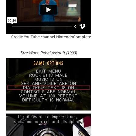
Credit: YouTube channel NintendoComplete
Star Wars: Rebel Assault (1993)