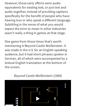
However, those early efforts were audio
equivalents for existing text, or just text and
audio together, instead of providing captions
specifically for the benefit of people who have
hearing loss or who speak a different language.
Subtitling in the sense of what you would
expect the term to mean in other industries
wasn’t really a thing in games at that stage.
One game from those times that’s worth
mentioning is Beyond Castle Wolfenstein. It
was made in the U.S. for an English-speaking
audience, but it had short phrases spoken in
German, all of which were accompanied by a
textual English translation at the bottom of
the screen.
Beyond Castle Wolfenstein (1984)