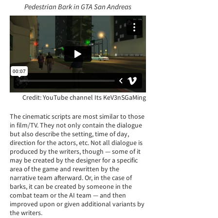
Pedestrian Bark in GTA San Andreas
Credit: YouTube channel
Its KeV3nSGaMing
The cinematic scripts are most similar to those
in film/TV. They not only contain the dialogue
but also describe the setting, time of day,
direction for the actors, etc. Not all dialogue is
produced by the writers, though — some of it
may be created by the designer for a specific
area of the game and rewritten by the
narrative team afterward. Or, in the case of
barks, it can be created by someone in the
combat team or the AI team — and then
improved upon or given additional variants by
the writers.