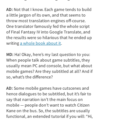
AD:
Not that I know. Each game tends to build
a little jargon of its own, and that seems to
throw most translation engines off-course.
One translator famously fed the whole script
of Final Fantasy IV into Google Translate, and
the results were so hilarious that he ended up
writing
a whole book about it
.
MD:
Ha! Okay, here’s my last question to you:
When people talk about game subtitles, they
usually mean PC and console, but what about
mobile games? Are they subtitled at all? And if
so, what’s the difference?
AD:
Some mobile games have cutscenes and
hence dialogues to be subtitled, but it’s fair to
say that narration isn’t the main focus on
mobile — people don’t want to watch Citizen
Kane on the bus. So, the subtitles are usually
functional, an extended tutorial if you will: “Hi,
mighty warrior!” “Let’s build our first fortress.”
“Now let’s attack the neighbor.” “You will need
500 wood for that building, have you checked
the premium market?”