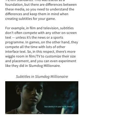
foundation, but there are differences between
these media, so you need to understand the
differences and keep them in mind when
creating subtitles for your game.
For example, in film and television, subtitles
don’t often compete with any other on-screen
text — unless it’s the news or a sports
programme. In games, on the other hand, they
compete all the time with lots of other
interface text. So, in this respect, there’s more
wiggle room in film/TV to customize their size
and placement, and you can even experiment
like they did in Slumdog Millionaire.
Subtitles in Slumdog Millionaire