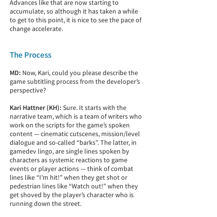
Advances like that are now starting to
accumulate, so although it has taken a while
to get to this point, it is nice to see the pace of
change accelerate.
The Process
MD:
Now, Kari, could you please describe the
game subtitling process from the developer’s
perspective?
Kari Hattner (KH):
Sure. It starts with the
narrative team, which is a team of writers who
work on the scripts for the game’s spoken
content — cinematic cutscenes, mission/level
dialogue and so-called “barks”. The latter, in
gamedev lingo, are single lines spoken by
characters as systemic reactions to game
events or player actions — think of combat
lines like “I’m hit!” when they get shot or
pedestrian lines like “Watch out!” when they
get shoved by the player’s character who is
running down the street.