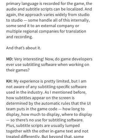
primary language is recorded for the game, the
audio and subtitle scripts can be localized. And
again, the approach varies widely from studio
to studio — some handle all of this internally,
some send it to an external company or
multiple regional companies for translation
and recording.
And that’s about it.
MD:
Very interesting! Now, do game developers
ever use subtitling software when working on
their games?
KH:
My experience is pretty limited, but I am
not aware of any subtitling-specific software
used in the industry. As I mentioned before,
how subtitles appear on the screen is
determined by the automatic rules that the UI
team puts in the game code — how long to
display, how much to display, where to display
— so there’s no use for subtitling software.
Plus, subtitle scripts are usually lumped
together with the other in-game text and not
treated differently. But beyond that, some