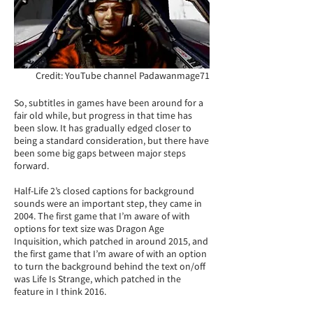
Credit: YouTube channel Padawanmage71
So, subtitles in games have been around for a
fair old while, but progress in that time has
been slow. It has gradually edged closer to
being a standard consideration, but there have
been some big gaps between major steps
forward.
Half-Life 2’s closed captions for background
sounds were an important step, they came in
2004. The first game that I’m aware of with
options for text size was Dragon Age
Inquisition, which patched in around 2015, and
the first game that I’m aware of with an option
to turn the background behind the text on/off
was Life Is Strange, which patched in the
feature in I think 2016.