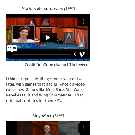
Martian Memorandum (1991)
Credit: YouTube channel Thriftweeds
I think proper subtitling came a year or two
later, with games that had full-motion video
cutscenes. Games like MegaRace, Star Wars:
Rebel Assault and Wing Commander III had
optional subtitles for their FMV.
MegaRace (1993)