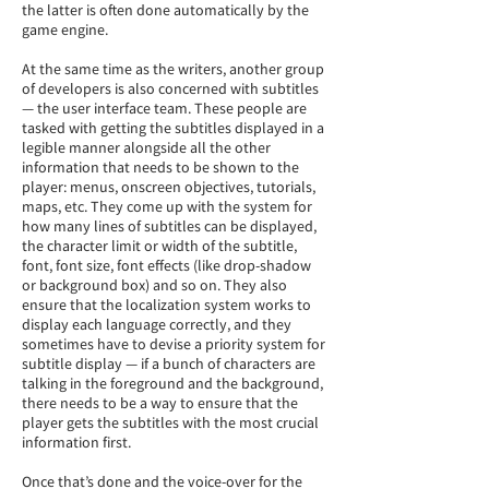
the latter is often done automatically by the
game engine.
At the same time as the writers, another group
of developers is also concerned with subtitles
— the user interface team. These people are
tasked with getting the subtitles displayed in a
legible manner alongside all the other
information that needs to be shown to the
player: menus, onscreen objectives, tutorials,
maps, etc. They come up with the system for
how many lines of subtitles can be displayed,
the character limit or width of the subtitle,
font, font size, font effects (like drop-shadow
or background box) and so on. They also
ensure that the localization system works to
display each language correctly, and they
sometimes have to devise a priority system for
subtitle display — if a bunch of characters are
talking in the foreground and the background,
there needs to be a way to ensure that the
player gets the subtitles with the most crucial
information first.
Once that’s done and the voice-over for the