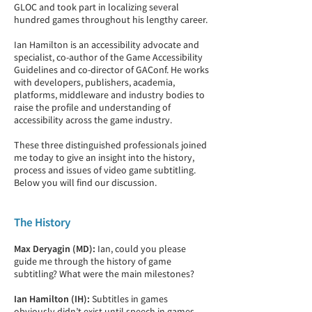
GLOC and took part in localizing several
hundred games throughout his lengthy career.
Ian Hamilton is an accessibility advocate and
specialist, co-author of the Game Accessibility
Guidelines and co-director of GAConf. He works
with developers, publishers, academia,
platforms, middleware and industry bodies to
raise the profile and understanding of
accessibility across the game industry.
These three distinguished professionals joined
me today to give an insight into the history,
process and issues of video game subtitling.
Below you will find our discussion.
The History
Max Deryagin (MD):
Ian, could you please
guide me through the history of game
subtitling? What were the main milestones?
Ian Hamilton (IH):
Subtitles in games
obviously didn’t exist until speech in games.