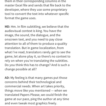
them in their corresponding columns in the
master Excel file and sends that file back to the
developer, where they use some proprietary
tool to convert the text into whatever specific
format the game uses.
MD:
Hm. In film subtitling, we believe that the
audiovisual context is king. You have the
image, the sound, the dialogue, and the
onscreen text, and you need to pay close
attention to all of them to produce a quality
translation. But in game localization, from
what I’ve read, translators rarely get to see the
game, let alone play it, so there’s no context to
rely on when you’re translating the subtitles.
Do you think this has to change? And is such a
change possible at all?
AD:
My feeling is that many games put those
concerns behind their technological and
commercial needs. When art takes priority,
things move like you mentioned — when we
translated Papers Please, we could finish the
game at our pace, ping the author at any time
and even tweak most graphics freely.