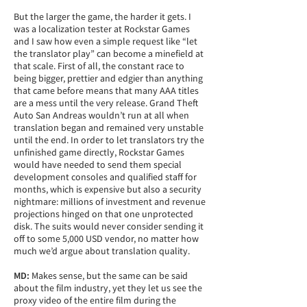
But the larger the game, the harder it gets. I
was a localization tester at Rockstar Games
and I saw how even a simple request like “let
the translator play” can become a minefield at
that scale. First of all, the constant race to
being bigger, prettier and edgier than anything
that came before means that many AAA titles
are a mess until the very release. Grand Theft
Auto San Andreas wouldn’t run at all when
translation began and remained very unstable
until the end. In order to let translators try the
unfinished game directly, Rockstar Games
would have needed to send them special
development consoles and qualified staff for
months, which is expensive but also a security
nightmare: millions of investment and revenue
projections hinged on that one unprotected
disk. The suits would never consider sending it
off to some 5,000 USD vendor, no matter how
much we’d argue about translation quality.
MD:
Makes sense, but the same can be said
about the film industry, yet they let us see the
proxy video of the entire film during the