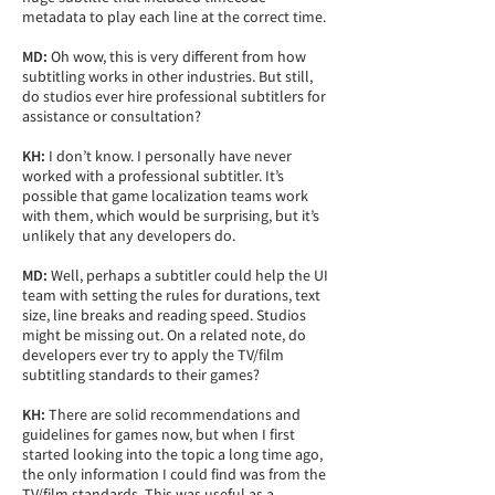
metadata to play each line at the correct time.
MD:
Oh wow, this is very different from how
subtitling works in other industries. But still,
do studios ever hire professional subtitlers for
assistance or consultation?
KH:
I don’t know. I personally have never
worked with a professional subtitler. It’s
possible that game localization teams work
with them, which would be surprising, but it’s
unlikely that any developers do.
MD:
Well, perhaps a subtitler could help the UI
team with setting the rules for durations, text
size, line breaks and reading speed. Studios
might be missing out. On a related note, do
developers ever try to apply the TV/film
subtitling standards to their games?
KH:
There are solid recommendations and
guidelines for games now, but when I first
started looking into the topic a long time ago,
the only information I could find was from the
TV/film standards. This was useful as a