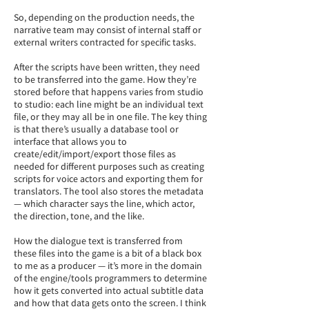
So, depending on the production needs, the
narrative team may consist of internal staff or
external writers contracted for specific tasks.
After the scripts have been written, they need
to be transferred into the game. How they’re
stored before that happens varies from studio
to studio: each line might be an individual text
file, or they may all be in one file. The key thing
is that there’s usually a database tool or
interface that allows you to
create/edit/import/export those files as
needed for different purposes such as creating
scripts for voice actors and exporting them for
translators. The tool also stores the metadata
— which character says the line, which actor,
the direction, tone, and the like.
How the dialogue text is transferred from
these files into the game is a bit of a black box
to me as a producer — it’s more in the domain
of the engine/tools programmers to determine
how it gets converted into actual subtitle data
and how that data gets onto the screen. I think