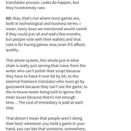
translation process. Leaks do happen, but
they’re extremely rare.
AD:
Alas, that’s not where most games are,
both in technological and business terms. I
mean, every issue we mentioned would vanish
if they could just
sit and wait
a few months,
but people vote with their wallets and that
vote is for having games
now
, even if it affects
quality.
This whole system, this whole just-in-time
chain is really just serving that crave: from the
writer who can’t polish their script because
they have to hand it over bit by bit, to the
external freelance translator who must go by
guesswork because they can’t see the game, to
the in-house tester being told to ignore the
tinier issues because there’s not enough
time… The cost of immediacy is paid at each
step.
That doesn’t mean that people aren’t doing
their best: whenever you hold a game in your
hand, you can bet that someone, somewhere,