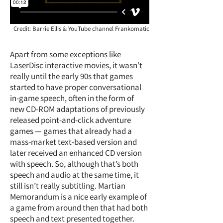
Credit: Barrie Ellis & YouTube channel Frankomatic
Apart from some exceptions like
LaserDisc interactive movies, it wasn’t
really until the early 90s that games
started to have proper conversational
in-game speech, often in the form of
new CD-ROM adaptations of previously
released point-and-click adventure
games — games that already had a
mass-market text-based version and
later received an enhanced CD version
with speech. So, although that’s both
speech and audio at the same time, it
still isn’t really subtitling. Martian
Memorandum is a nice early example of
a game from around then that had both
speech and text presented together.