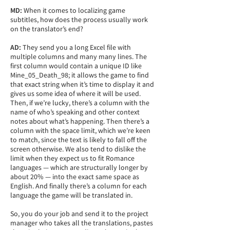
MD:
When it comes to localizing game
subtitles, how does the process usually work
on the translator’s end?
AD:
They send you a long Excel file with
multiple columns and many many lines. The
first column would contain a unique ID like
Mine_05_Death_98; it allows the game to find
that exact string when it’s time to display it and
gives us some idea of where it will be used.
Then, if we’re lucky, there’s a column with the
name of who’s speaking and other context
notes about what’s happening. Then there’s a
column with the space limit, which we’re keen
to match, since the text is likely to fall off the
screen otherwise. We also tend to dislike the
limit when they expect us to fit Romance
languages — which are structurally longer by
about 20% — into the exact same space as
English. And finally there’s a column for each
language the game will be translated in.
So, you do your job and send it to the project
manager who takes all the translations, pastes