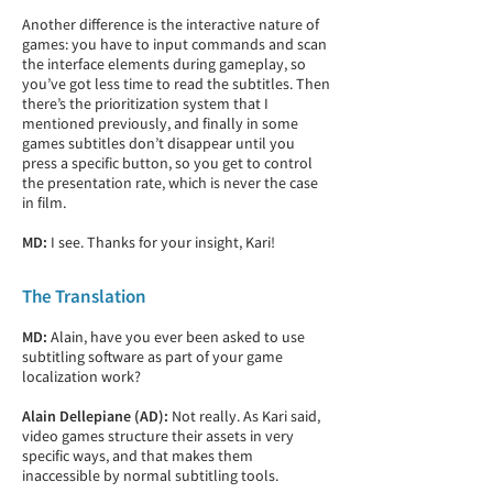
Another difference is the interactive nature of
games: you have to input commands and scan
the interface elements during gameplay, so
you’ve got less time to read the subtitles. Then
there’s the prioritization system that I
mentioned previously, and finally in some
games subtitles don’t disappear until you
press a specific button, so you get to control
the presentation rate, which is never the case
in film.
MD:
I see. Thanks for your insight, Kari!
The Translation
MD:
Alain, have you ever been asked to use
subtitling software as part of your game
localization work?
Alain Dellepiane (AD):
Not really. As Kari said,
video games structure their assets in very
specific ways, and that makes them
inaccessible by normal subtitling tools.