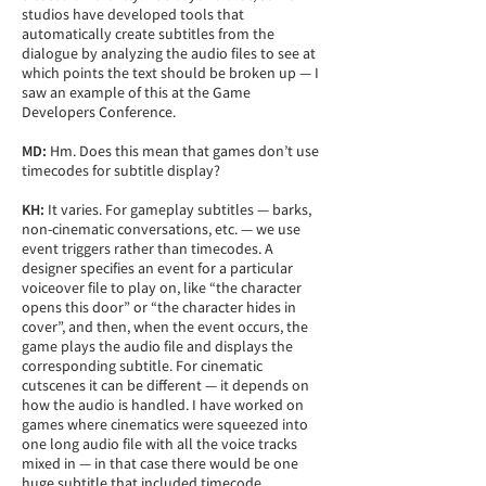
studios have developed tools that
automatically create subtitles from the
dialogue by analyzing the audio files to see at
which points the text should be broken up — I
saw an example of this at the Game
Developers Conference.
MD:
Hm. Does this mean that games don’t use
timecodes for subtitle display?
KH:
It varies. For gameplay subtitles — barks,
non-cinematic conversations, etc. — we use
event triggers rather than timecodes. A
designer specifies an event for a particular
voiceover file to play on, like “the character
opens this door” or “the character hides in
cover”, and then, when the event occurs, the
game plays the audio file and displays the
corresponding subtitle. For cinematic
cutscenes it can be different — it depends on
how the audio is handled. I have worked on
games where cinematics were squeezed into
one long audio file with all the voice tracks
mixed in — in that case there would be one
huge subtitle that included timecode