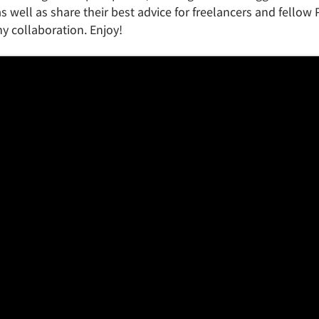
s well as share their best advice for freelancers and fellow
 collaboration. Enjoy!