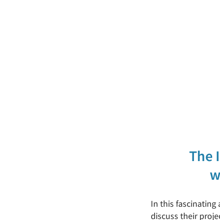
The 
w
In this fascinating
discuss their pro