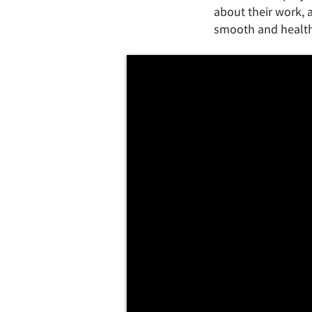
about their work, a
smooth and healthy