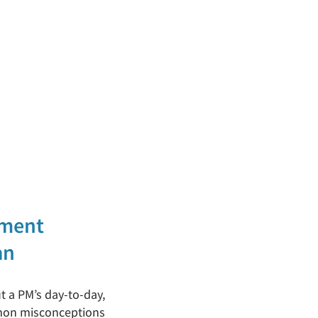
ement
an
ut a PM’s day-to-day,
mmon misconceptions