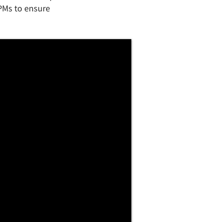
 PMs to ensure