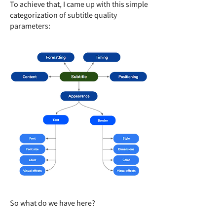
To achieve that, I came up with this simple
categorization of subtitle quality
parameters:
So what do we have here?