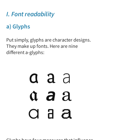
I. Font readability
a) Glyphs
Put simply, glyphs are character designs.
They make up fonts. Here are nine
different a-glyphs: