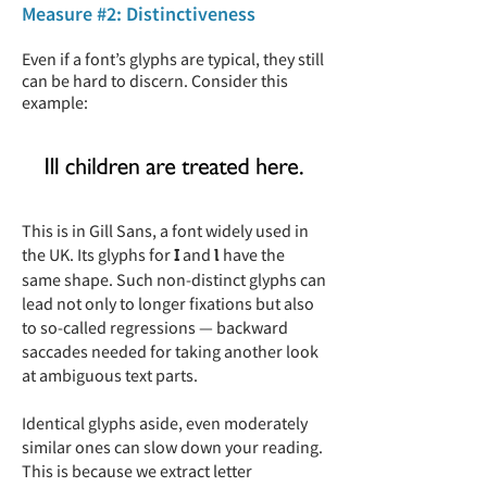
Measure #2: Distinctiveness
Even if a font’s glyphs are typical, they still
can be hard to discern. Consider this
example:
This is in Gill Sans, a font widely used in
the UK. Its glyphs for
and
have the
I
l
same shape. Such non-distinct glyphs can
lead not only to longer fixations but also
to so-called regressions — backward
saccades needed for taking another look
at ambiguous text parts.
Identical glyphs aside, even moderately
similar ones can slow down your reading.
This is because we extract letter