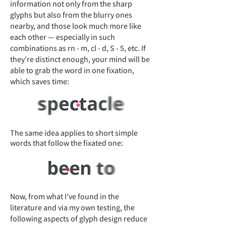
information not only from the sharp
glyphs but also from the blurry ones
nearby, and those look much more like
each other — especially in such
combinations as rn - m, cl - d, S - 5, etc. If
they’re distinct enough, your mind will be
able to grab the word in one fixation,
which saves time:
The same idea applies to short simple
words that follow the fixated one:
Now, from what I’ve found in the
literature and via my own testing, the
following aspects of glyph design reduce