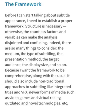
The Framework
Before I can start talking about subtitle
appearance, I need to establish a proper
framework. Structure is necessary —
otherwise, the countless factors and
variables can make the analysis
disjointed and confusing. Indeed, there
are so many things to consider: the
medium, the type of subtitling, the
presentation method, the target
audience, the display size, and so on.
Because I want the framework to be
comprehensive, along with the usual it
should also include non-traditional
approaches to subtitling like integrated
titles and VFX, newer forms of media such
as video games and virtual reality,
outdated and novel technologies, etc.