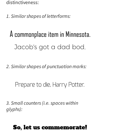
distinctiveness:
1. Similar shapes of letterforms:
2. Similar shapes of punctuation marks:
3. Small counters (i.e. spaces within
glyphs):