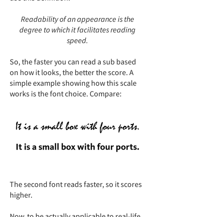
Readability of an appearance is the
degree to which it facilitates reading
speed.
So, the faster you can read a sub based
on how it looks, the better the score. A
simple example showing how this scale
works is the font choice. Compare:
The second font reads faster, so it scores
higher.
Now, to be actually applicable to real-life