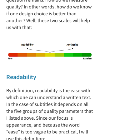
quality? In other words, how do we know
if one design choice is better than
another? Well, these two scales will help
us with that:
Readability
By definition, readability is the ease with
which one can understand a written text.
In the case of subtitles it depends on all
the five groups of quality parameters that
I listed above. Since our focus is
appearance, and because the word
“ease” is too vague to be practical, I will
use this definition: