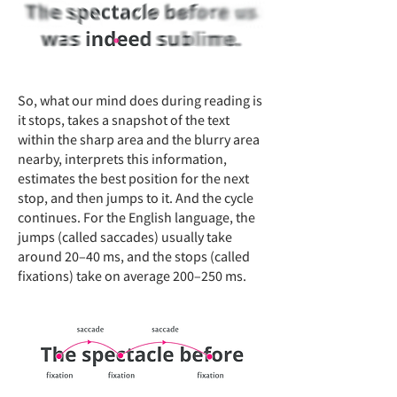
So, what our mind does during reading is
it stops, takes a snapshot of the text
within the sharp area and the blurry area
nearby, interprets this information,
estimates the best position for the next
stop, and then jumps to it. And the cycle
continues. For the English language, the
jumps (called saccades) usually take
around 20–40 ms, and the stops (called
fixations) take on average 200–250 ms.