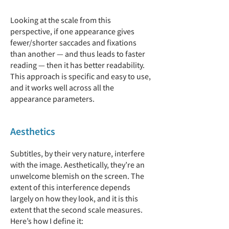
Looking at the scale from this
perspective, if one appearance gives
fewer/shorter saccades and fixations
than another — and thus leads to faster
reading — then it has better readability.
This approach is specific and easy to use,
and it works well across all the
appearance parameters.
Aesthetics
Subtitles, by their very nature, interfere
with the image. Aesthetically, they’re an
unwelcome blemish on the screen. The
extent of this interference depends
largely on how they look, and it is this
extent that the second scale measures.
Here’s how I define it: