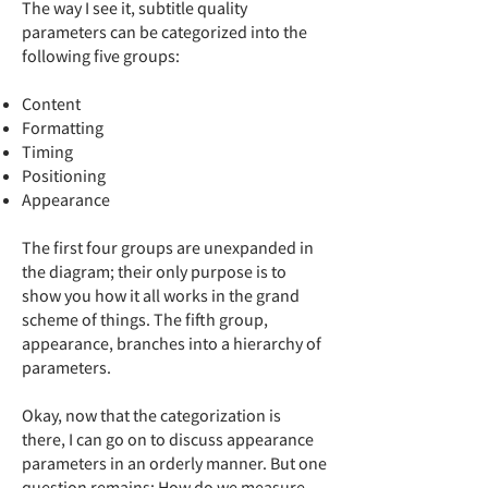
The way I see it, subtitle quality
parameters can be categorized into the
following five groups:
Content
Formatting
Timing
Positioning
Appearance
The first four groups are unexpanded in
the diagram; their only purpose is to
show you how it all works in the grand
scheme of things. The fifth group,
appearance, branches into a hierarchy of
parameters.
Okay, now that the categorization is
there, I can go on to discuss appearance
parameters in an orderly manner. But one
question remains: How do we measure