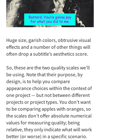
Huge size, garish colors, obtrusive visual
effects and a number of other things will
often drop a subtitle’s aesthetics score.
So, these are the two quality scales we’ll
be using. Note that their purpose, by
design, is to help you compare
appearance choices within the context of
one project — but not between different
projects or project types. You don’t want
to be comparing apples with oranges, so
the scales don’t offer absolute numerical
values for measuring quality; being
relative, they only indicate what will work
better (or worse) in a specific scenario.