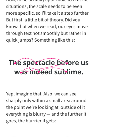
situations, the scale needs to be even
more specific, so I’ll take it a step further.
But first, a little bit of theory. Did you
know that when we read, our eyes move
through text not smoothly but rather in
quick jumps? Something like this:
Yep, imagine that. Also, we can see
sharply only within a small area around
the point we’re looking at; outside of it
everything is blurry — and the further it
goes, the blurrier it gets: