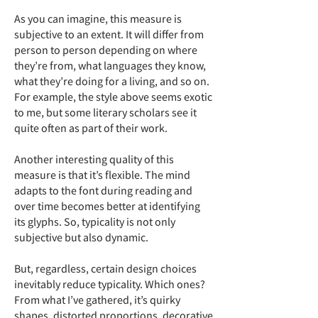
As you can imagine, this measure is
subjective to an extent. It will differ from
person to person depending on where
they’re from, what languages they know,
what they’re doing for a living, and so on.
For example, the style above seems exotic
to me, but some literary scholars see it
quite often as part of their work.
Another interesting quality of this
measure is that it’s flexible. The mind
adapts to the font during reading and
over time becomes better at identifying
its glyphs. So, typicality is not only
subjective but also dynamic.
But, regardless, certain design choices
inevitably reduce typicality. Which ones?
From what I’ve gathered, it’s quirky
shapes, distorted proportions, decorative