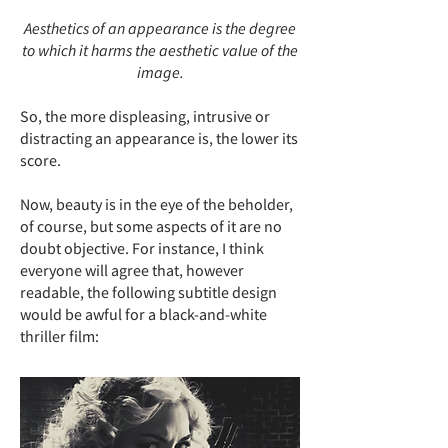
Aesthetics of an appearance is the degree
to which it harms the aesthetic value of the
image.
So, the more displeasing, intrusive or
distracting an appearance is, the lower its
score.
Now, beauty is in the eye of the beholder,
of course, but some aspects of it are no
doubt objective. For instance, I think
everyone will agree that, however
readable, the following subtitle design
would be awful for a black-and-white
thriller film: