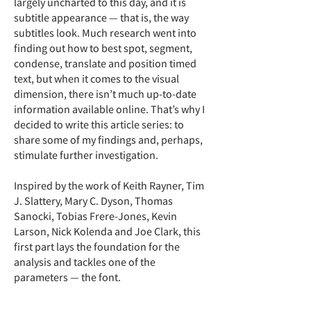
largely uncharted to this day, and it is
subtitle appearance — that is, the way
subtitles look. Much research went into
finding out how to best spot, segment,
condense, translate and position timed
text, but when it comes to the visual
dimension, there isn’t much up-to-date
information available online. That’s why I
decided to write this article series: to
share some of my findings and, perhaps,
stimulate further investigation.
Inspired by the work of Keith Rayner, Tim
J. Slattery, Mary C. Dyson, Thomas
Sanocki, Tobias Frere-Jones, Kevin
Larson, Nick Kolenda and Joe Clark, this
first part lays the foundation for the
analysis and tackles one of the
parameters — the font.