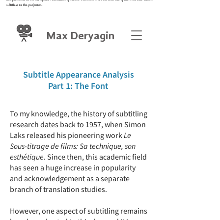
subtitlers in the profession.
Max Deryagin
Subtitle Appearance Analysis
Part 1: The Font
To my knowledge, the history of subtitling
research dates back to 1957, when Simon
Laks released his pioneering work
Le
Sous-titrage de films: Sa technique, son
esthétique
. Since then, this academic field
has seen a huge increase in popularity
and acknowledgement as a separate
branch of translation studies.
However, one aspect of subtitling remains