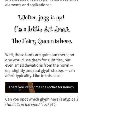
elements and stylizations:
Well, these fonts are quite out there, no
one would use them for subtitles, but
even small deviations from the norm —
e.g. slightly unusual glyph shapes — can
affect typicality. Like in this case:
Can you spot which glyph here is atypical?
(
Hint: it’s in the word “rocket”.
)