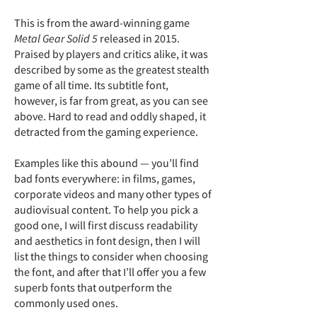
This is from the award-winning game
Metal Gear Solid 5
released in 2015.
Praised by players and critics alike, it was
described by some as the greatest stealth
game of all time. Its subtitle font,
however, is far from great, as you can see
above. Hard to read and oddly shaped, it
detracted from the gaming experience.
Examples like this abound — you’ll find
bad fonts everywhere: in films, games,
corporate videos and many other types of
audiovisual content. To help you pick a
good one, I will first discuss readability
and aesthetics in font design, then I will
list the things to consider when choosing
the font, and after that I’ll offer you a few
superb fonts that outperform the
commonly used ones.