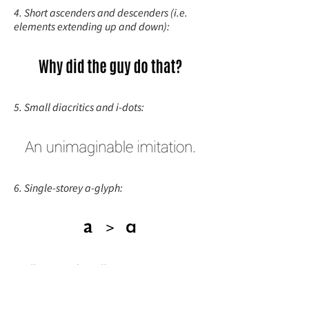
4. Short ascenders and descenders (i.e.
elements extending up and down):
5. Small diacritics and i-dots:
6. Single-storey a-glyph:
7. All caps and small caps: