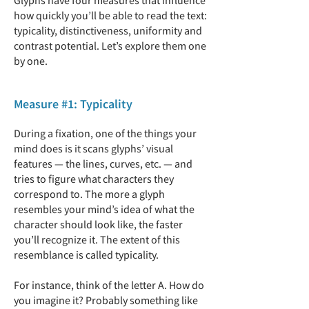
Glyphs have four measures that influence
how quickly you’ll be able to read the text:
typicality, distinctiveness, uniformity and
contrast potential. Let’s explore them one
by one.
Measure #1: Typicality
During a fixation, one of the things your
mind does is it scans glyphs’ visual
features — the lines, curves, etc. — and
tries to figure what characters they
correspond to. The more a glyph
resembles your mind’s idea of what the
character should look like, the faster
you’ll recognize it. The extent of this
resemblance is called typicality.
For instance, think of the letter A. How do
you imagine it? Probably something like