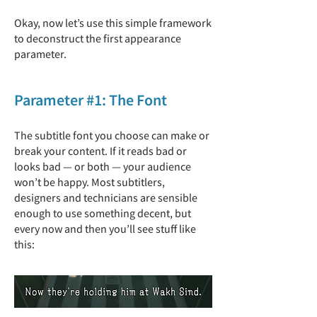
Okay, now let’s use this simple framework
to deconstruct the first appearance
parameter.
Parameter #1: The Font
The subtitle font you choose can make or
break your content. If it reads bad or
looks bad — or both — your audience
won’t be happy. Most subtitlers,
designers and technicians are sensible
enough to use something decent, but
every now and then you’ll see stuff like
this: