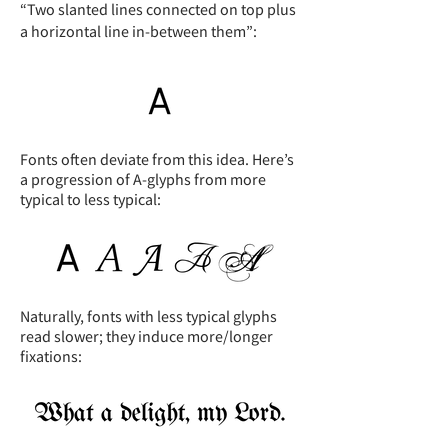
“Two slanted lines connected on top plus
a horizontal line in-between them”:
Fonts often deviate from this idea. Here’s
a progression of A-glyphs from more
typical to less typical:
Naturally, fonts with less typical glyphs
read slower; they induce more/longer
fixations: