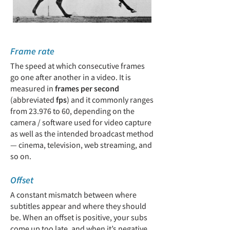
Frame rate
The speed at which consecutive frames
go one after another in a video. It is
measured in
frames per second
(abbreviated
fps
) and it commonly ranges
from 23.976 to 60, depending on the
camera / software used for video capture
as well as the intended broadcast method
— cinema, television, web streaming, and
so on.
Offset
A constant mismatch between where
subtitles appear and where they should
be. When an offset is positive, your subs
come up too late, and when it’s negative