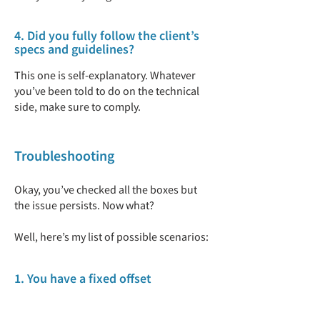
4. Did you fully follow the client’s
specs and guidelines?
This one is self-explanatory. Whatever
you’ve been told to do on the technical
side, make sure to comply.
Troubleshooting
Okay, you’ve checked all the boxes but
the issue persists. Now what?
Well, here’s my list of possible scenarios:
1. You have a fixed offset