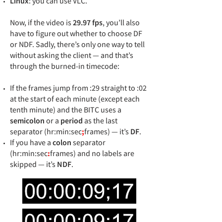
Linux
: you can use VLC.
Now, if the video is
29.97 fps
, you’ll also
have to figure out whether to choose DF
or NDF. Sadly, there’s only one way to tell
without asking the client — and that’s
through the burned-in timecode:
If the frames jump from :29 straight to :02
at the start of each minute (except each
tenth minute) and the BITC uses a
semicolon
or a
period
as the last
separator (hr:min:sec
;
frames) — it’s
DF
.
If you have a
colon
separator
(hr:min:sec
:
frames) and no labels are
skipped — it’s
NDF
.