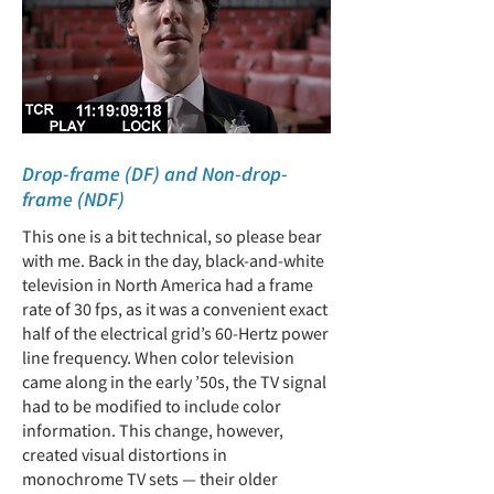
Drop-frame (DF) and Non-drop-
frame (NDF)
This one is a bit technical, so please bear
with me. Back in the day, black-and-white
television in North America had a frame
rate of 30 fps, as it was a convenient exact
half of the electrical grid’s 60-Hertz power
line frequency. When color television
came along in the early ’50s, the TV signal
had to be modified to include color
information. This change, however,
created visual distortions in
monochrome TV sets — their older