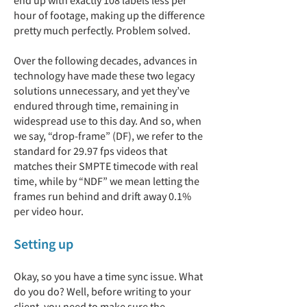
end up with exactly 108 labels less per
hour of footage, making up the difference
pretty much perfectly. Problem solved.
Over the following decades, advances in
technology have made these two legacy
solutions unnecessary, and yet they’ve
endured through time, remaining in
widespread use to this day. And so, when
we say, “drop-frame” (DF), we refer to the
standard for 29.97 fps videos that
matches their SMPTE timecode with real
time, while by “NDF” we mean letting the
frames run behind and drift away 0.1%
per video hour.
Setting up
Okay, so you have a time sync issue. What
do you do? Well, before writing to your
client, you need to make sure the