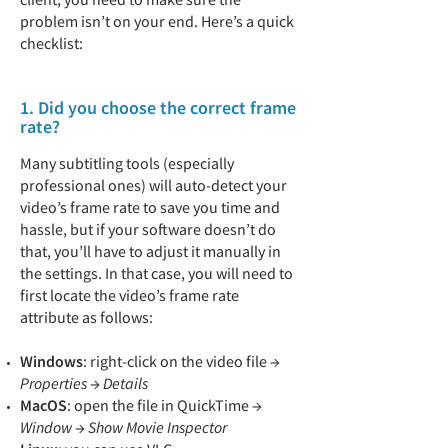
problem isn’t on your end. Here’s a quick
checklist:
1. Did you choose the correct frame
rate?
Many subtitling tools (especially
professional ones) will auto-detect your
video’s frame rate to save you time and
hassle, but if your software doesn’t do
that, you’ll have to adjust it manually in
the settings. In that case, you will need to
first locate the video’s frame rate
attribute as follows:
Windows
: right-click on the video file →
Properties
→
Details
MacOS
: open the file in QuickTime →
Window
→
Show Movie Inspector