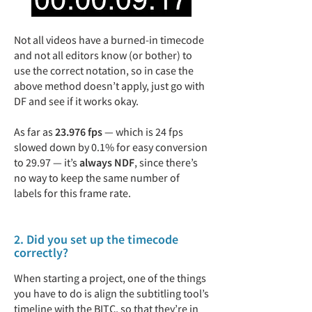
Not all videos have a burned-in timecode
and not all editors know (or bother) to
use the correct notation, so in case the
above method doesn’t apply, just go with
DF and see if it works okay.
As far as
23.976 fps
— which is 24 fps
slowed down by 0.1% for easy conversion
to 29.97 — it’s
always NDF
, since there’s
no way to keep the same number of
labels for this frame rate.
2. Did you set up the timecode
correctly?
When starting a project, one of the things
you have to do is align the subtitling tool’s
timeline with the BITC, so that they’re in