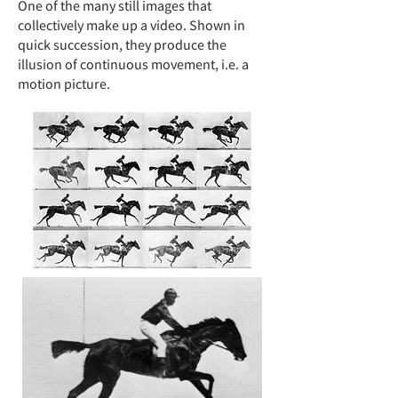
One of the many still images that
collectively make up a video
. Shown in
quick succession, they produce the
illusion of continuous movement, i.e. a
motion picture.