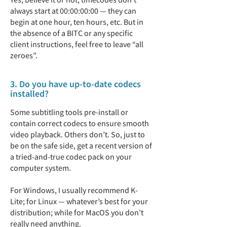
always start at 00:00:00:00 — they can
begin at one hour, ten hours, etc. But in
the absence of a BITC or any specific
client instructions, feel free to leave “all
zeroes”.
3. Do you have up-to-date codecs
installed?
Some subtitling tools pre-install or
contain correct codecs to ensure smooth
video playback. Others don’t. So, just to
be on the safe side, get a recent version of
a tried-and-true codec pack on your
computer system.
For Windows, I usually recommend K-
Lite; for Linux — whatever’s best for your
distribution; while for MacOS you don’t
really need anything.