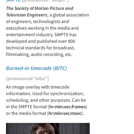
The Society of Motion Picture and
Television Engineers
, a global association
of engineers, technologists and
executives working in the media and
entertainment industry. SMPTE has
developed and published over 800
technical standards for broadcast,
filmmaking, audio recording, etc.
Burned-in timecode (BITC)
[pronounced “bitsi”]
An image overlay with timecode
information. Used for synchronization,
scheduling, and other purposes. Can be
in the SMPTE format (
hr:min:sec:frames
)
or the media format (
hr:min:sec:msec
).