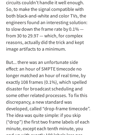
circuits couldn’t handle it well enough.
So, to make the signal compatible with
both black-and-white and color TVs, the
engineers found an interesting solution:
to slow down the frame rate by 0.1% —
from 30 to 29.97 — which, for complex
reasons, actually did the trick and kept
image artifacts to a minimum.
But... there was an unfortunate side
effect: an hour of SMPTE timecode no
longer matched an hour of real time, by
exactly 108 frames (0.1%), which
spelled
disaster for broadcast scheduling and
some other related processes. To fix this
discrepancy, a new standard was
developed, called “drop-frame timecode”.
The idea was quite simple: if you skip
(“drop”) the first two frame labels of each
minute, except each tenth minute, you