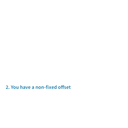
2. You have a non-fixed offset