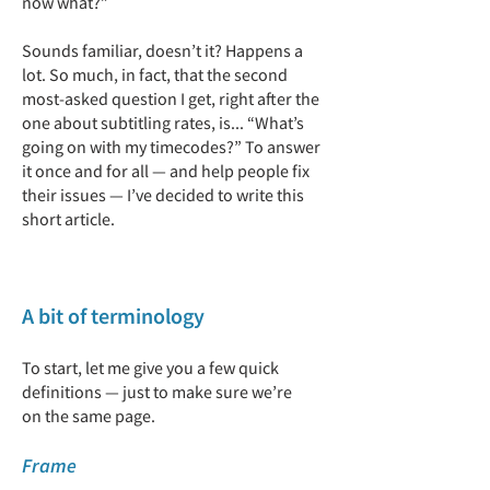
now what?”
Sounds familiar, doesn’t it? Happens a
lot. So much, in fact, that the second
most-asked question I get, right after the
one about subtitling rates, is... “What’s
going on with my timecodes?” To answer
it once and for all — and help people fix
their issues — I’ve decided to write this
short article.
A bit of terminology
To start, let me give you a few quick
definitions — just to make sure we’re
on the same page.
Frame