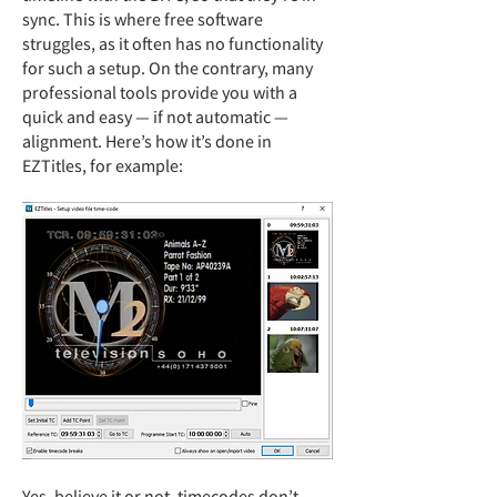
sync. This is where free software
struggles, as it often has no functionality
for such a setup. On the contrary, many
professional tools provide you with a
quick and easy — if not automatic —
alignment. Here’s how it’s done in
EZTitles, for example:
Yes, believe it or not, timecodes don’t