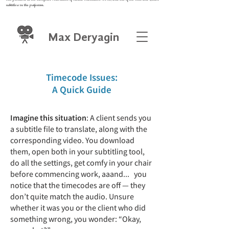
subtitlers in the profession.
Max Deryagin
Timecode Issues:
A Quick Guide
Imagine this situation
: A client sends you
a subtitle file to translate, along with the
corresponding video. You download
them, open both in your subtitling tool,
do all the settings, get comfy in your chair
before commencing work, aaand... you
notice that the timecodes are off — they
don’t quite match the audio. Unsure
whether it was you or the client who did
something wrong, you wonder: “Okay,