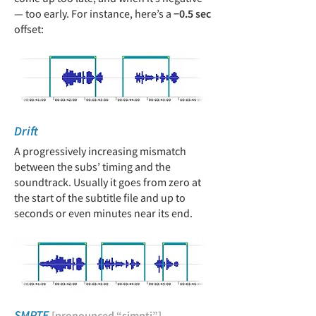
— too early. For instance, here’s a
−0.5 sec
offset
:
Drift
A progressively increasing mismatch
between the subs’ timing and the
soundtrack. Usually it goes from zero at
the start of the subtitle file and up to
seconds or even minutes near its end.
SMPTE
[pronounced “simpti”]